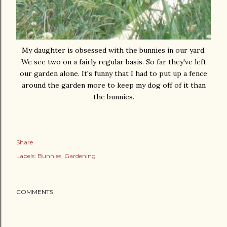
My daughter is obsessed with the bunnies in our yard.
We see two on a fairly regular basis. So far they've left
our garden alone. It's funny that I had to put up a fence
around the garden more to keep my dog off of it than
the bunnies.
Share
Labels:
Bunnies
Gardening
COMMENTS