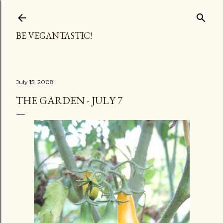
Skip to main content
BE VEGANTASTIC!
July 15, 2008
THE GARDEN - JULY 7