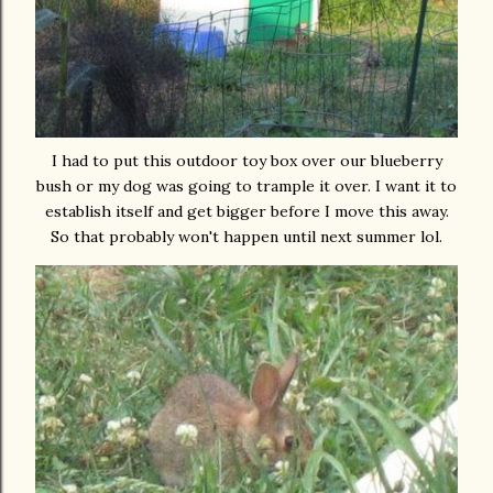
I had to put this outdoor toy box over our blueberry
bush or my dog was going to trample it over. I want it to
establish itself and get bigger before I move this away.
So that probably won't happen until next summer lol.