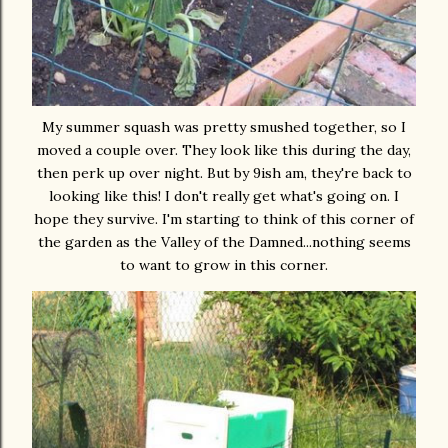
My summer squash was pretty smushed together, so I
moved a couple over. They look like this during the day,
then perk up over night. But by 9ish am, they're back to
looking like this! I don't really get what's going on. I
hope they survive. I'm starting to think of this corner of
the garden as the Valley of the Damned...nothing seems
to want to grow in this corner.