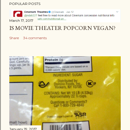
POPULAR POSTS
March 17, 2017
IS MOVIE THEATER POPCORN VEGAN?
Share
34 comments
January 19, 2017