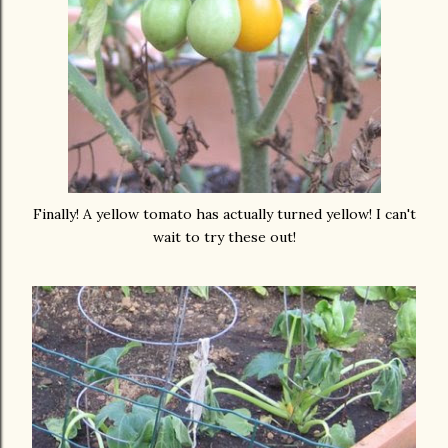
Finally! A yellow tomato has actually turned yellow! I can't
wait to try these out!