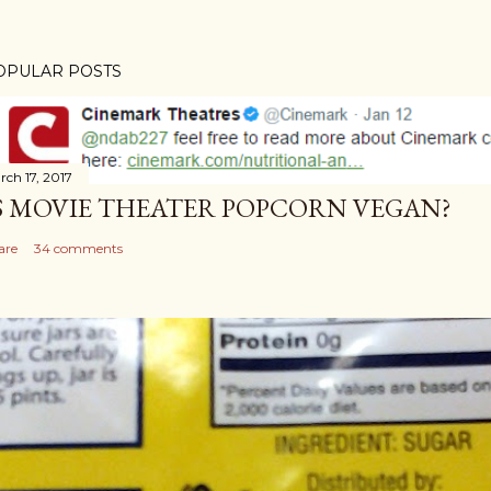
OPULAR POSTS
rch 17, 2017
S MOVIE THEATER POPCORN VEGAN?
are
34 comments