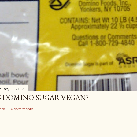
nuary 19, 2017
S DOMINO SUGAR VEGAN?
are
16 comments