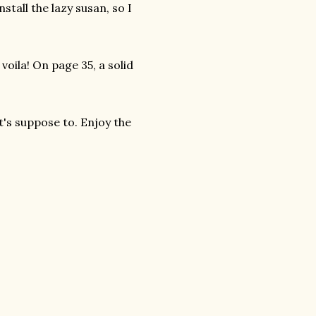
nstall the lazy susan, so I
voila! On page 35, a solid
t's suppose to. Enjoy the