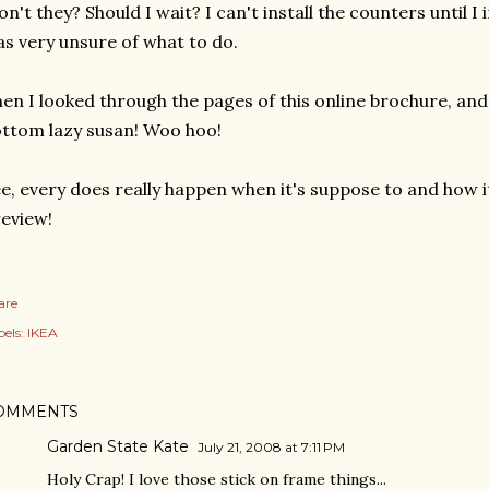
n't they? Should I wait? I can't install the counters until I i
s very unsure of what to do.
en I looked through the pages of this online brochure, and 
ttom lazy susan! Woo hoo!
e, every does really happen when it's suppose to and how i
eview!
are
els:
IKEA
OMMENTS
Garden State Kate
July 21, 2008 at 7:11 PM
Holy Crap! I love those stick on frame things...