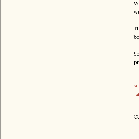
Wo
wa
Th
bo
Se
pr
Sh
Lab
C