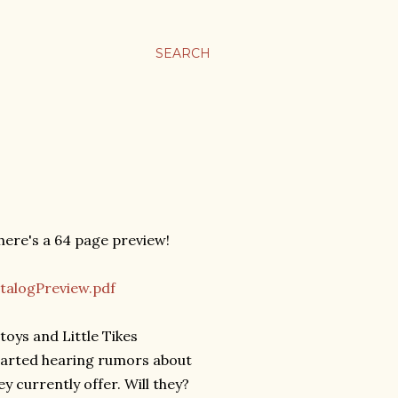
SEARCH
 here's a 64 page preview!
talogPreview.pdf
toys and Little Tikes
 started hearing rumors about
y currently offer. Will they?