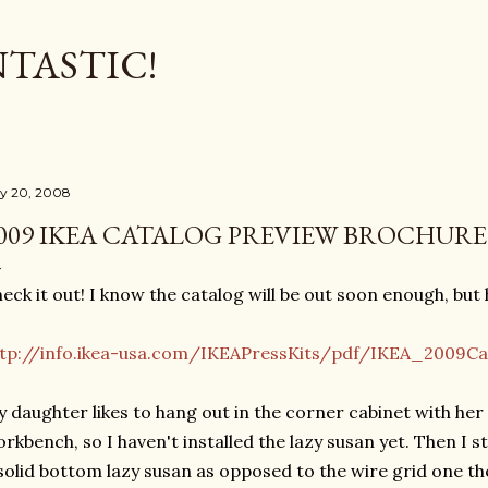
Skip to main content
TASTIC!
ly 20, 2008
009 IKEA CATALOG PREVIEW BROCHURE
eck it out! I know the catalog will be out soon enough, but
tp://info.ikea-usa.com/IKEAPressKits/pdf/IKEA_2009Ca
 daughter likes to hang out in the corner cabinet with her 
rkbench, so I haven't installed the lazy susan yet. Then I
solid bottom lazy susan as opposed to the wire grid one the