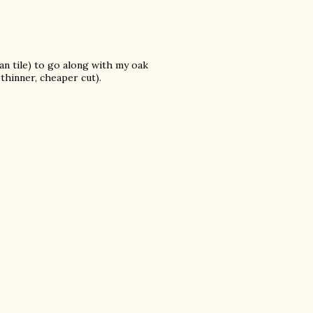
an tile) to go along with my oak
thinner, cheaper cut).