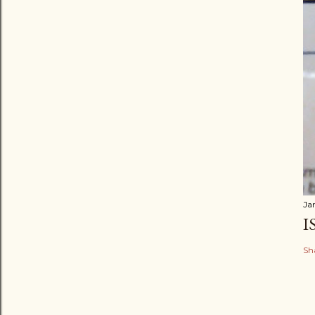
Ja
I
Sh