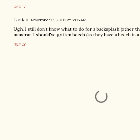
REPLY
Fardad
November 13, 2009 at 3:05 AM
Ugh, I still don't know what to do for a backsplash (other th
numerar. I should've gotten beech (as they have a beech in a 
REPLY