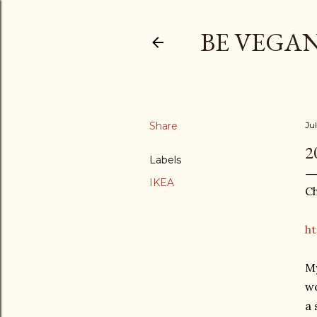
BE VEGAN
Share
Ju
2
Labels
IKEA
Ch
ht
My
wo
a 