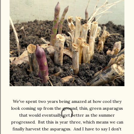
We've spent two years being amazed at how cool they
look coming up from the ground, thin, green asparagus
that would eventually get better as the summer
progressed. But this is year three, which means we can
finally harvest the asparagus. And I have to say I don't