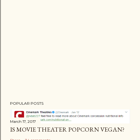
POPULAR POSTS
March 17, 2017
IS MOVIE THEATER POPCORN VEGAN?