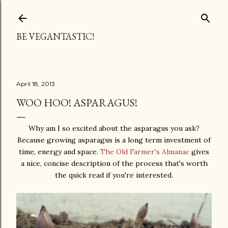
Skip to main content
BE VEGANTASTIC!
April 18, 2013
WOO HOO! ASPARAGUS!
Why am I so excited about the asparagus you ask?
Because growing asparagus is a long term investment of
time, energy and space.
The Old Farmer's Almanac
gives
a nice, concise description of the process that's worth
the quick read if you're interested.