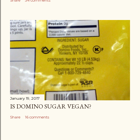
Share
34 comments
January 19, 2017
IS DOMINO SUGAR VEGAN?
Share
16 comments