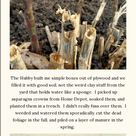
The Hubby built me simple boxes out of plywood and we
filled it with good soil, not the weird clay stuff from the
yard that holds water like a sponge. I picked up
asparagus crowns from Home Depot, soaked them, and
planted them in a trench. I didn't really fuss over them. I
weeded and watered them sporadically, cut the dead
foliage in the fall, and piled on a layer of manure in the
spring.