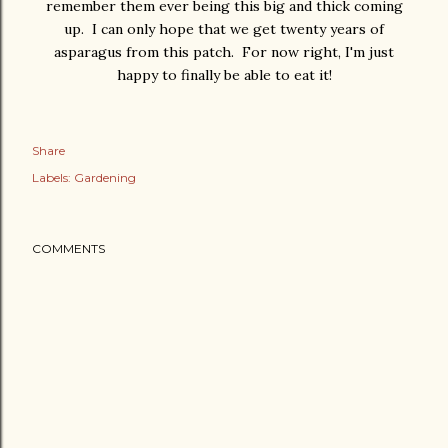
remember them ever being this big and thick coming
up. I can only hope that we get twenty years of
asparagus from this patch. For now right, I'm just
happy to finally be able to eat it!
Share
Labels:
Gardening
COMMENTS