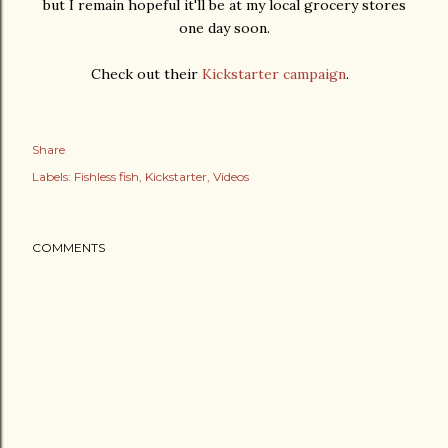
but I remain hopeful it'll be at my local grocery stores
one day soon.
Check out their
Kickstarter campaign
.
Share
Labels:
Fishless fish
Kickstarter
Videos
COMMENTS