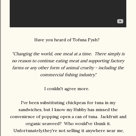
Have you heard of Tofuna Fysh?
"Changing the world, one meal at a time. There simply is
no reason to continue eating meat and supporting factory
farms or any other form of animal cruelty - including the
commercial fishing industry."
I couldn't agree more.
I've been substituting chickpeas for tuna in my
sandwiches, but I know my Hubby has missed the
convenience of popping open a can of tuna. Jackfruit and
organic seaweed? Who would've thunk it.
Unfortunately,they're not selling it anywhere near me,