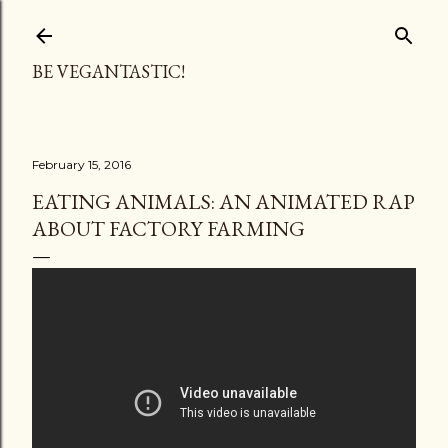
Skip to main content
BE VEGANTASTIC!
February 15, 2016
EATING ANIMALS: AN ANIMATED RAP
ABOUT FACTORY FARMING