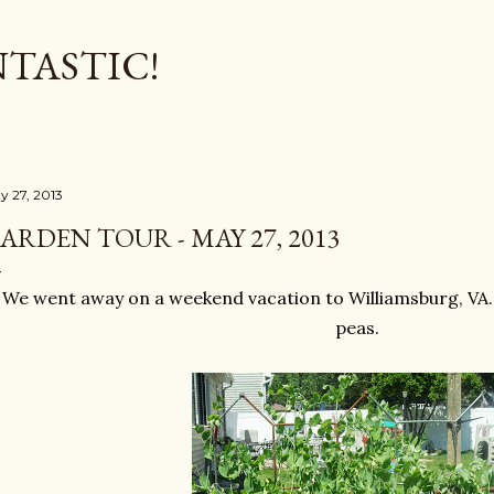
Skip to main content
TASTIC!
y 27, 2013
ARDEN TOUR - MAY 27, 2013
We went away on a weekend vacation to Williamsburg, VA. 
peas.