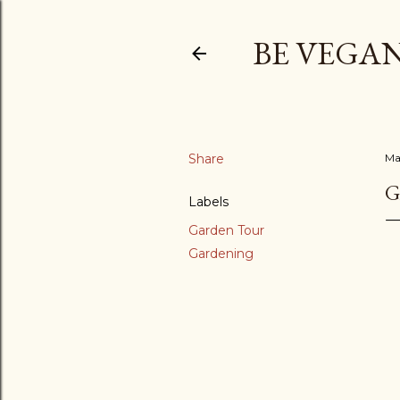
BE VEGAN
Share
Ma
G
Labels
Garden Tour
Gardening