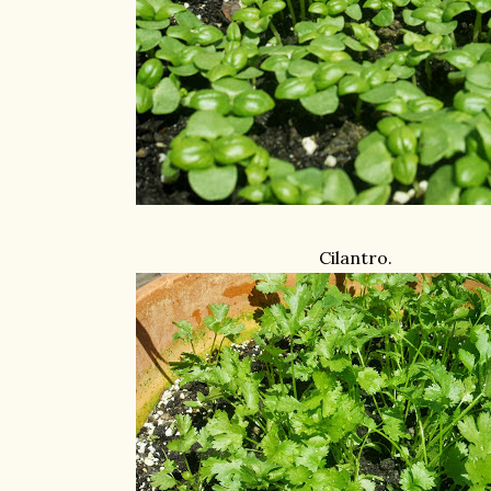
Cilantro.