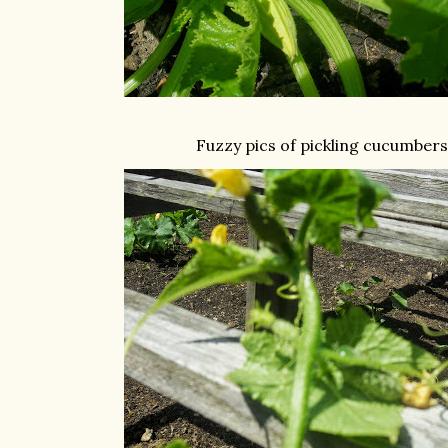
Fuzzy pics of pickling cucumbers