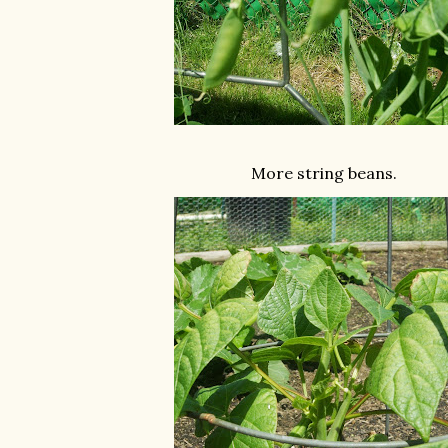
More string beans.