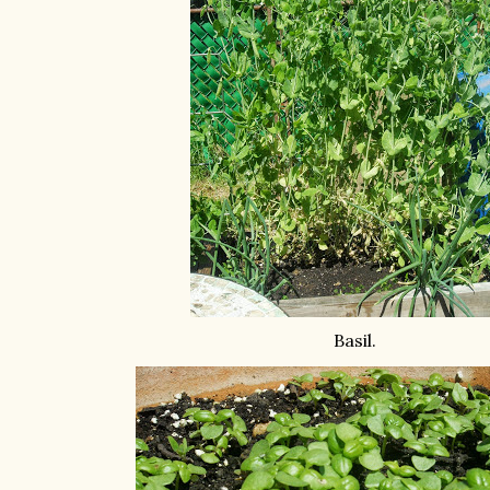
Basil.