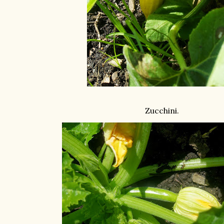
Zucchini.