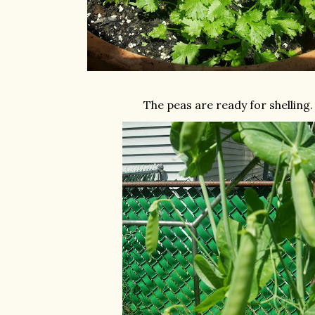
The peas are ready for shelling.