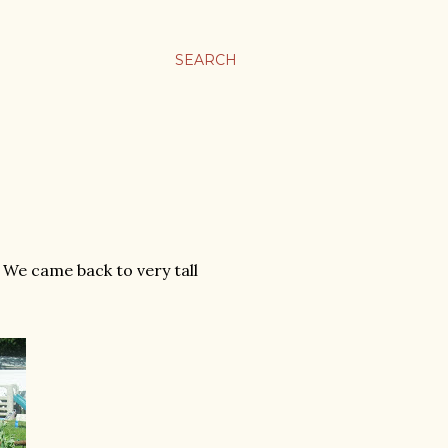
SEARCH
We came back to very tall