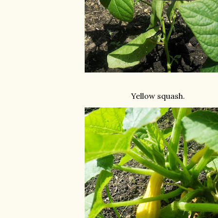
Yellow squash.