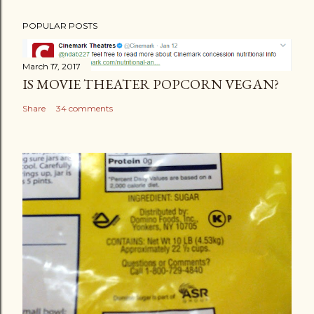
POPULAR POSTS
March 17, 2017
IS MOVIE THEATER POPCORN VEGAN?
Share
34 comments