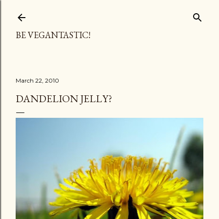
Skip to main content
BE VEGANTASTIC!
March 22, 2010
DANDELION JELLY?