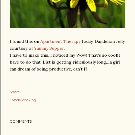
I found this on
Apartment Therapy
today. Dandelion Jelly
courtesy of
Yummy Supper
.
I have to make this. I noticed my Wow! That's so cool! I
have to do that! List is getting ridiculously long....a girl
can dream of being productive, can't I?
Share
Labels:
cooking
COMMENTS