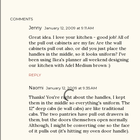
COMMENTS
Jenny
January 12, 2009 at 9:11 AM
Great idea. I love your kitchen - good job! All of
the pull out cabinets are my fav. Are the wall
cabinets pull out also, or did you just place the
handles in the middle, so it looks uniform? I've
been using Ikea's planner all weekend designing
our kitchen with Adel Medium brown :)
REPLY
Naomi
January 12, 2009 at 9:35 AM
Thanks! You're right about the handles, I kept
them in the middle so everything's uniform. The
12" deep cabs (ie wall cabs) are like traditional
cabs. The two pantries have pull out drawers in
them, but the doors themselves open normally.
Although, I might be converting one so the face
of it pulls out (it's hitting my oven door handle).