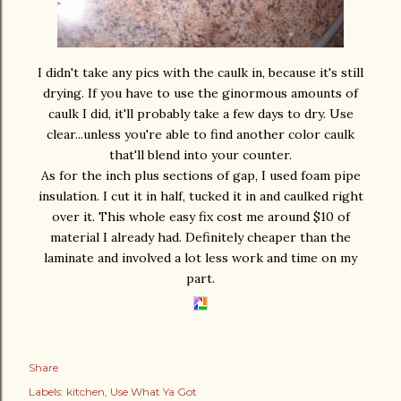
I didn't take any pics with the caulk in, because it's still
drying. If you have to use the ginormous amounts of
caulk I did, it'll probably take a few days to dry. Use
clear...unless you're able to find another color caulk
that'll blend into your counter.
As for the inch plus sections of gap, I used foam pipe
insulation. I cut it in half, tucked it in and caulked right
over it. This whole easy fix cost me around $10 of
material I already had. Definitely cheaper than the
laminate and involved a lot less work and time on my
part.
Share
Labels:
kitchen
Use What Ya Got