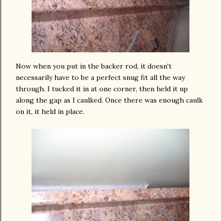
Now when you put in the backer rod, it doesn't
necessarily have to be a perfect snug fit all the way
through. I tucked it in at one corner, then held it up
along the gap as I caulked. Once there was enough caulk
on it, it held in place.