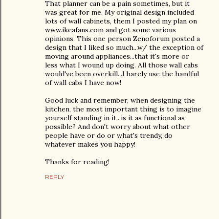
That planner can be a pain sometimes, but it
was great for me. My original design included
lots of wall cabinets, them I posted my plan on
www.ikeafans.com and got some various
opinions. This one person Zenoforum posted a
design that I liked so much...w/ the exception of
moving around appliances...that it's more or
less what I wound up doing. All those wall cabs
would've been overkill...I barely use the handful
of wall cabs I have now!
Good luck and remember, when designing the
kitchen, the most important thing is to imagine
yourself standing in it...is it as functional as
possible? And don't worry about what other
people have or do or what's trendy, do
whatever makes you happy!
Thanks for reading!
REPLY