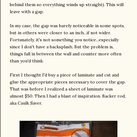
behind them so everything winds up straight). This will
leave with a gap.
In my case, the gap was barely noticeable in some spots,
but in others were closer to an inch...if not wider.
Fortunately, it's not something you notice...especially
since I don't have a backsplash. But the problem is,
things fall in between the wall and counter more often
than you'd think.
First I thought I'd buy a piece of laminate and cut and
glue the appropriate pieces necessary to cover the gap.
That was before I realized a sheet of laminate was
almost $50. Then I had a blast of inspiration. Backer rod,
aka Caulk Saver.