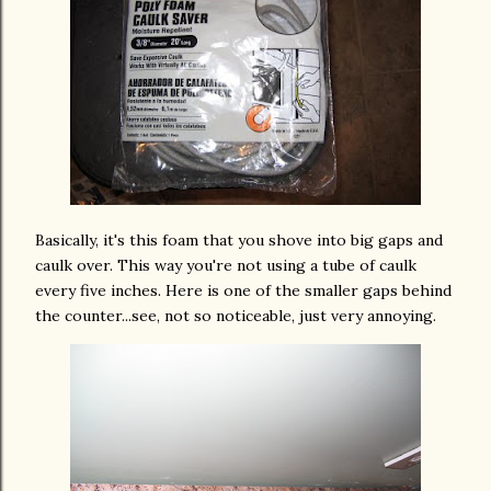
Basically, it's this foam that you shove into big gaps and
caulk over. This way you're not using a tube of caulk
every five inches. Here is one of the smaller gaps behind
the counter...see, not so noticeable, just very annoying.