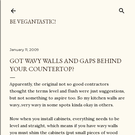
Skip to main content
BE VEGANTASTIC!
January 11, 2009
GOT WAVY WALLS AND GAPS BEHIND
YOUR COUNTERTOP?
Apparently, the original not so good contractors
thought the terms level and flush were just suggestions,
but not something to aspire too. So my kitchen walls are
wavy...very wavy in some spots kinda okay in others.
Now when you install cabinets, everything needs to be
level and straight, which means if you have wavy walls
you must shim the cabinets (put small pieces of wood