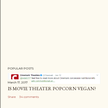
P
POPULAR POSTS
o
s
t
March 17, 2017
IS MOVIE THEATER POPCORN VEGAN?
a
C
Share
34 comments
o
m